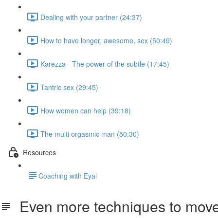
Dealing with your partner (24:37)
How to have longer, awesome, sex (50:49)
Karezza - The power of the subtle (17:45)
Tantric sex (29:45)
How women can help (39:18)
The multi orgasmic man (50:30)
Resources
​Coaching with Eyal
Even more techniques to move