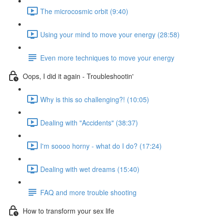
The microcosmic orbit (9:40)
Using your mind to move your energy (28:58)
Even more techniques to move your energy
Oops, I did it again - Troubleshootin'
Why is this so challenging?! (10:05)
Dealing with "Accidents" (38:37)
I'm soooo horny - what do I do? (17:24)
Dealing with wet dreams (15:40)
FAQ and more trouble shooting
How to transform your sex life