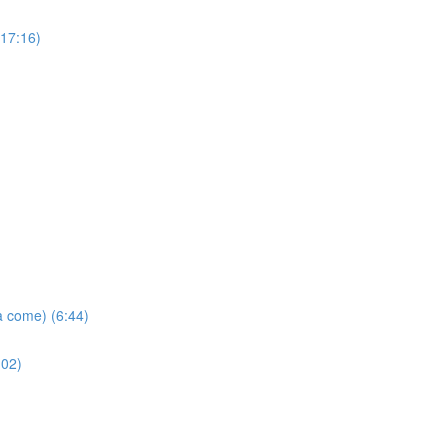
(17:16)
a come) (6:44)
:02)