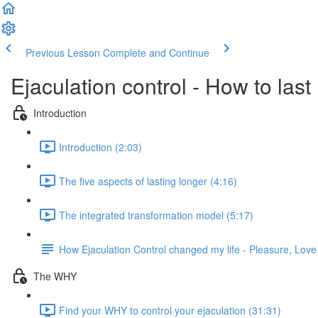
Previous Lesson
Complete and Continue
Ejaculation control - How to last
Introduction
Introduction (2:03)
The five aspects of lasting longer (4:16)
The integrated transformation model (5:17)
How Ejaculation Control changed my life - Pleasure, Lov
The WHY
Find your WHY to control your ejaculation (31:31)