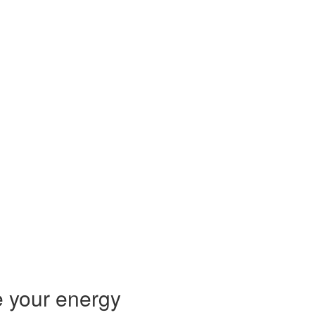
 your energy