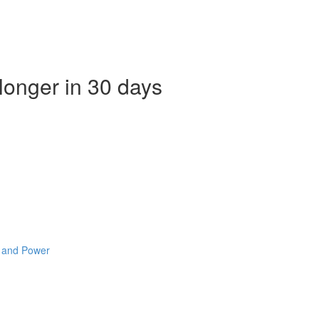
 longer in 30 days
e and Power