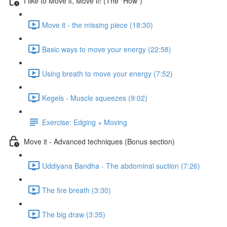
I like to Move it, Move it! (The "How")
Move it - the missing piece (18:30)
Basic ways to move your energy (22:58)
Using breath to move your energy (7:52)
Kegels - Muscle squeezes (9:02)
Exercise: Edging + Moving
Move it - Advanced techniques (Bonus section)
Uddiyana Bandha - The abdominal suction (7:26)
The fire breath (3:30)
The big draw (3:35)