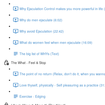
Why Ejaculation Control makes you more powerful in life 
Why do men ejaculate (6:02)
Why avoid Ejaculation (22:42)
What do women feel when men ejaculate (16:09)
The big list of WHYs (Text)
The What - Feel & Stop
The point of no return (Relax, don't do it, when you wann
Love thyself, physically - Self pleasuring as a practice (31
Exercise - Edging